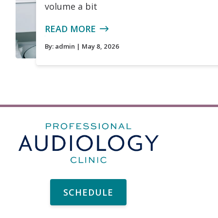
volume a bit
READ MORE
By:
admin
| May 8, 2026
SCHEDULE