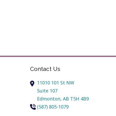
Contact Us
11010 101 St NW
Suite 107
Edmonton,
AB
T5H 4B9
(587) 805-1079