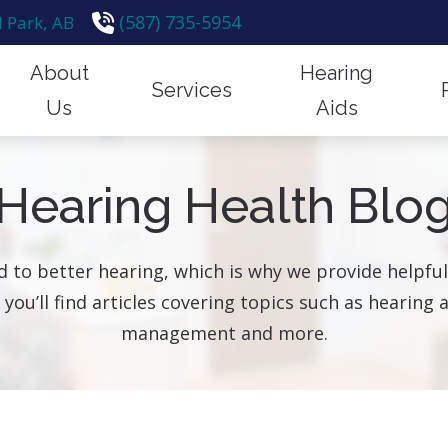
(587) 735-5954
 Park,
AB
About
Hearing
Services
Us
Aids
emoval
Financing
Hearing Protection
How Hear
Our Team
Styles & Technology
Hearing Health Blo
n for Hearing Aids
Frequently Asked Questions
Hearing Tests
Hearing a
Hearing Up
Protection
id Fitting & Programming
Guide to Hearing Aids
Industrial Hearing Screening
Impacts o
Testimonials
Brands
 to better hearing, which is why we provide helpf
id Repair
Remote Hearing Care
, you’ll find articles covering topics such as hearin
are for Children
Tinnitus Treatment Options
management and more.