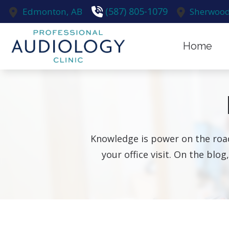
Skip to Content
(587) 805-1079
Edmonton,
AB
Sherwood
Home
Earwax R
Evaluatio
Hearing A
Knowledge is power on the road
Hearing A
your office visit. On the blog
Hearing C