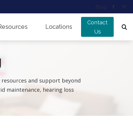
Blog
Contact
Resources
Locations
Us
ing Works
Musicians’ Hearing Loss
Edmonton, AB
g
nd Balance Disorders
Types of Hearing Loss
Sherwood Park, AB
f Untreated Hearing Loss
Understanding Tinnitus
ul resources and support beyond
g aid maintenance, hearing loss