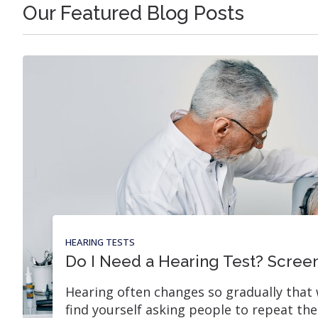
Our Featured Blog Posts
HEARING TESTS
Do I Need a Hearing Test? Screen
Hearing often changes so gradually that 
find yourself asking people to repeat th