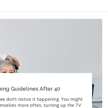
ing Guidelines After 40
we don’t notice it happening. You might
emselves more often, turning up the TV