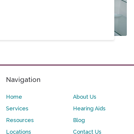
Navigation
Home
About Us
Services
Hearing Aids
Resources
Blog
Locations
Contact Us