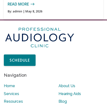
READ MORE
By:
admin
| May 8, 2026
SCHEDULE
Navigation
Home
About Us
Services
Hearing Aids
Resources
Blog