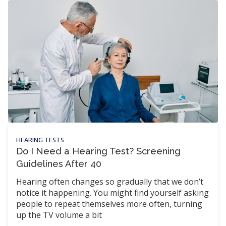
HEARING TESTS
Do I Need a Hearing Test? Screening
Guidelines After 40
Hearing often changes so gradually that we don’t
notice it happening. You might find yourself asking
people to repeat themselves more often, turning
up the TV volume a bit