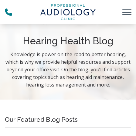
Skip to Content
Hearing Health Blog
Knowledge is power on the road to better hearing,
which is why we provide helpful resources and support
beyond your office visit. On the blog, you’ll find articles
covering topics such as hearing aid maintenance,
hearing loss management and more.
Our Featured Blog Posts