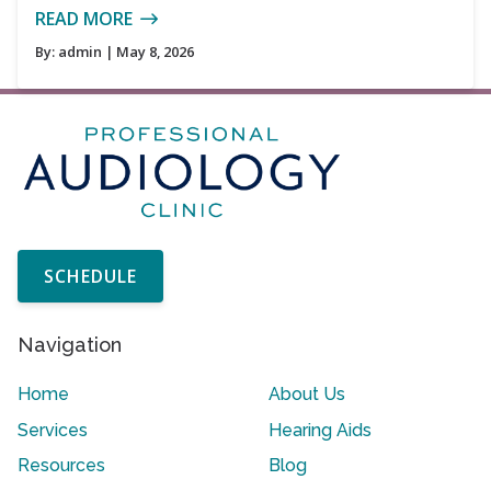
READ MORE
By:
admin
| May 8, 2026
SCHEDULE
Navigation
Home
About Us
Services
Hearing Aids
Resources
Blog