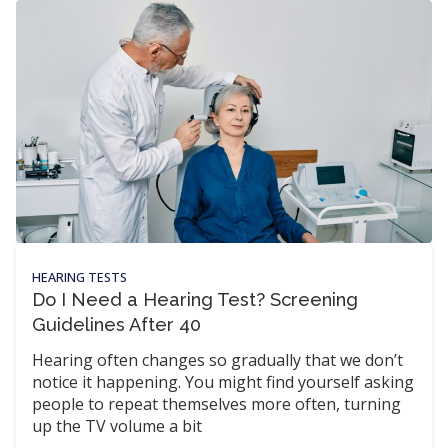
HEARING TESTS
Do I Need a Hearing Test? Screening
Guidelines After 40
Hearing often changes so gradually that we don’t
notice it happening. You might find yourself asking
people to repeat themselves more often, turning
up the TV volume a bit