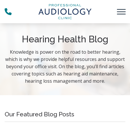
Skip to Content
Hearing Health Blog
Knowledge is power on the road to better hearing,
which is why we provide helpful resources and support
beyond your office visit. On the blog, you’ll find articles
covering topics such as hearing aid maintenance,
hearing loss management and more.
Our Featured Blog Posts