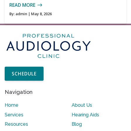
READ MORE
By:
admin
| May 8, 2026
SCHEDULE
Navigation
Home
About Us
Services
Hearing Aids
Resources
Blog