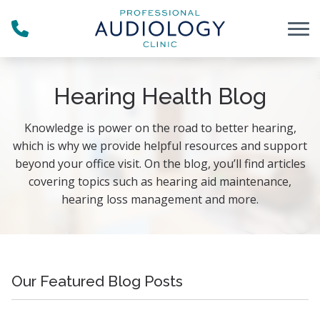
Skip to Content
Hearing Health Blog
Knowledge is power on the road to better hearing,
which is why we provide helpful resources and support
beyond your office visit. On the blog, you’ll find articles
covering topics such as hearing aid maintenance,
hearing loss management and more.
Our Featured Blog Posts