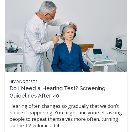
HEARING TESTS
Do I Need a Hearing Test? Screening
Guidelines After 40
Hearing often changes so gradually that we don’t
notice it happening. You might find yourself asking
people to repeat themselves more often, turning
up the TV volume a bit