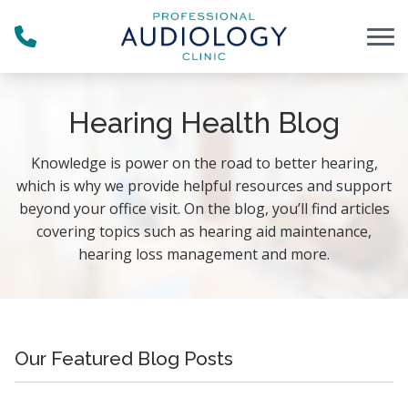
Skip to Content
Hearing Health Blog
Knowledge is power on the road to better hearing,
which is why we provide helpful resources and support
beyond your office visit. On the blog, you’ll find articles
covering topics such as hearing aid maintenance,
hearing loss management and more.
Our Featured Blog Posts