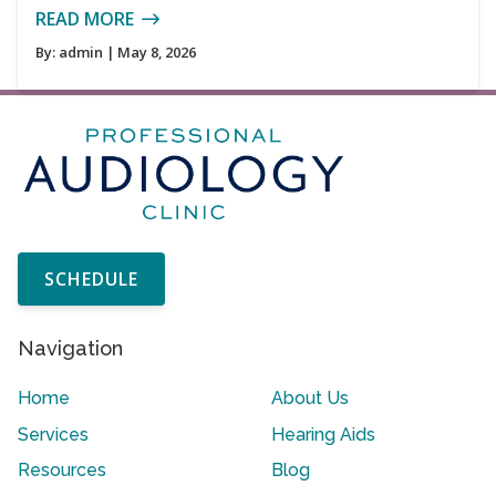
READ MORE
By:
admin
| May 8, 2026
SCHEDULE
Navigation
Home
About Us
Services
Hearing Aids
Resources
Blog