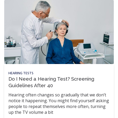
HEARING TESTS
Do I Need a Hearing Test? Screening
Guidelines After 40
Hearing often changes so gradually that we don’t
notice it happening. You might find yourself asking
people to repeat themselves more often, turning
up the TV volume a bit